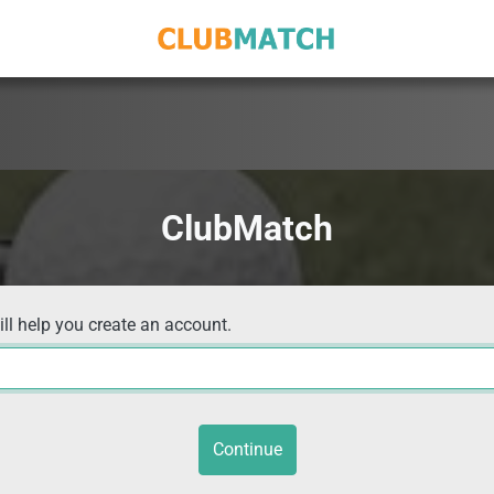
ClubMatch
ill help you create an account.
Continue