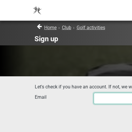
Home
›
Club
›
Golf activities
Sign up
Let's check if you have an account. If not, we w
Email