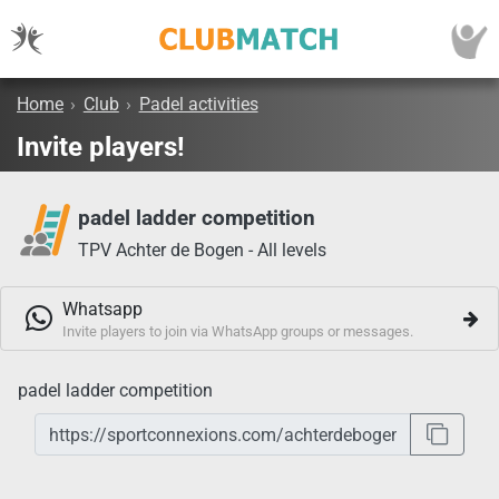
Home
›
Club
›
Padel activities
Invite players!
padel ladder competition
TPV Achter de Bogen - All levels
Whatsapp
Invite players to join via WhatsApp groups or messages.
padel ladder competition