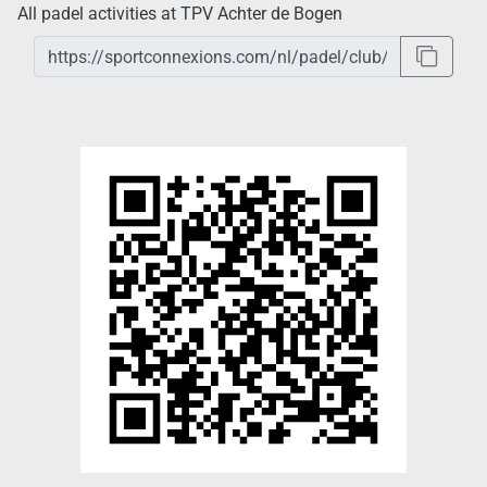
All padel activities at TPV Achter de Bogen