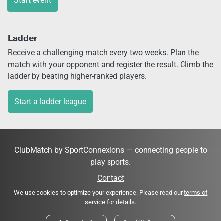
Start event
Ladder
Receive a challenging match every two weeks. Plan the
match with your opponent and register the result. Climb the
ladder by beating higher-ranked players.
Start a ladder league
ClubMatch by SportConnexions — connecting people to
play sports.
Contact
We use cookies to optimize your experience. Please read our
terms of
service
for details.