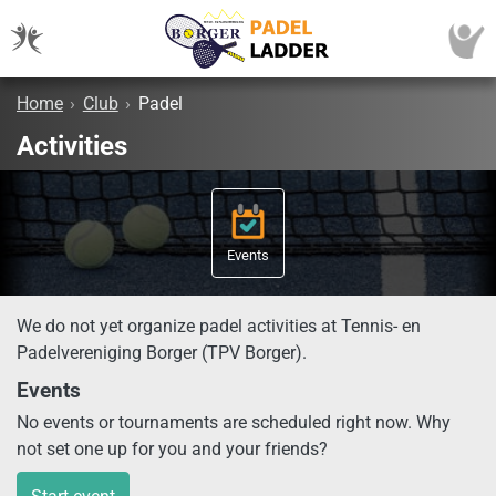
Home
›
Club
›
Padel
Activities
Events
We do not yet organize padel activities at Tennis- en
Padelvereniging Borger (TPV Borger).
Events
No events or tournaments are scheduled right now. Why
not set one up for you and your friends?