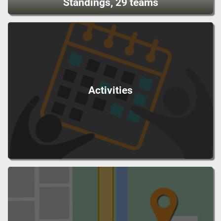
Standings, 29 teams
Activities