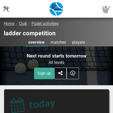
Home
›
Club
›
Padel activities
ladder competition
overview
matches
players
Next round starts tomorrow
All levels
Sign up