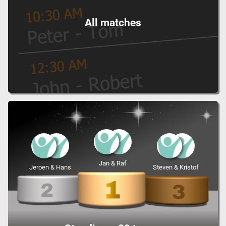
All matches
Jan & Raf
Jeroen & Hans
Steven & Kristof