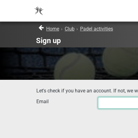
Home
›
Club
›
Padel activities
Sign up
Let's check if you have an account. If not, we w
Email