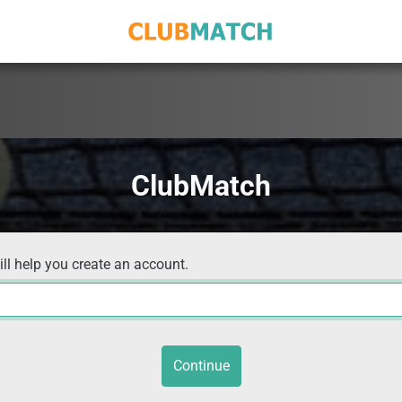
ClubMatch
ill help you create an account.
Continue