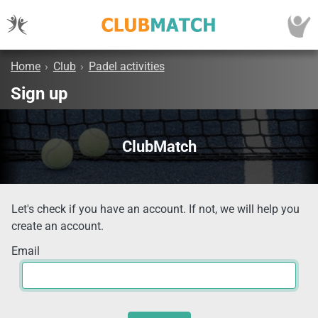
Home
›
Club
›
Padel activities
Sign up
ClubMatch
Let's check if you have an account. If not, we will help you
create an account.
Email