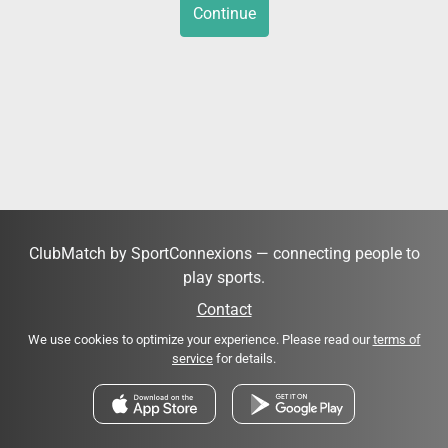
Continue
ClubMatch by SportConnexions — connecting people to
play sports.
Contact
We use cookies to optimize your experience. Please read our
terms of
service
for details.