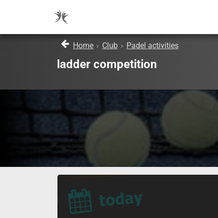
Home
›
Club
›
Padel activities
ladder competition