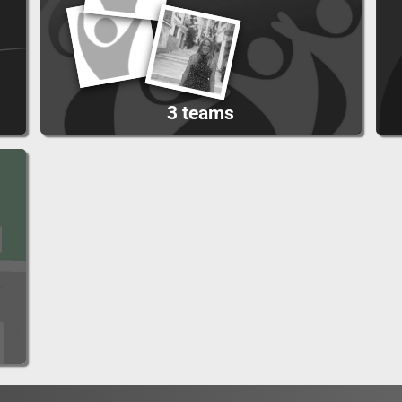
3 teams