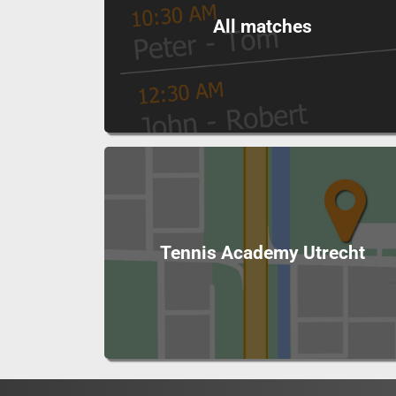
All matches
Tennis Academy Utrecht