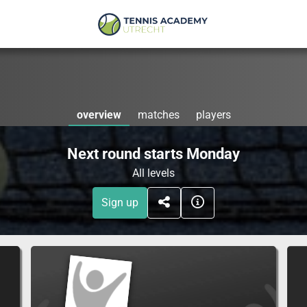
overview
matches
players
Next round starts Monday
All levels
Sign up