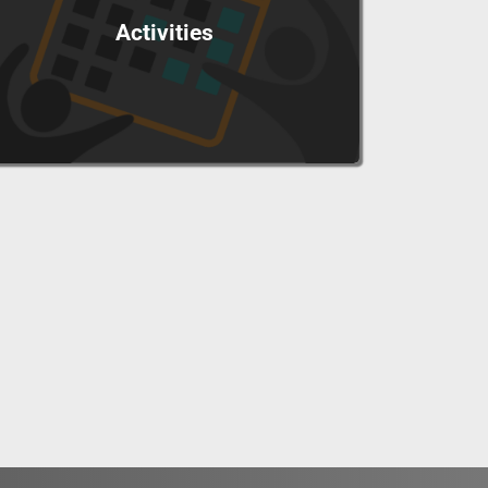
Activities