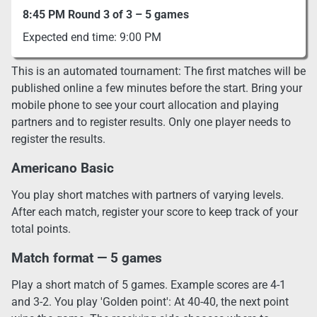
8:45 PM Round 3 of 3 – 5 games
Expected end time: 9:00 PM
This is an automated tournament: The first matches will be
published online a few minutes before the start. Bring your
mobile phone to see your court allocation and playing
partners and to register results. Only one player needs to
register the results.
Americano Basic
You play short matches with partners of varying levels.
After each match, register your score to keep track of your
total points.
Match format — 5 games
Play a short match of 5 games. Example scores are 4-1
and 3-2. You play 'Golden point': At 40-40, the next point