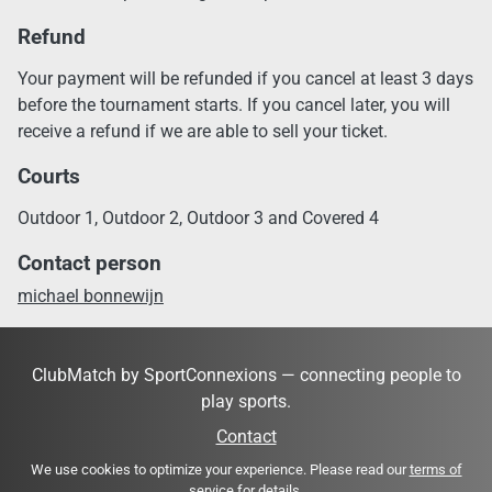
Refund
Your payment will be refunded if you cancel at least 3 days
before the tournament starts. If you cancel later, you will
receive a refund if we are able to sell your ticket.
Courts
Outdoor 1, Outdoor 2, Outdoor 3 and Covered 4
Contact person
michael bonnewijn
ClubMatch by SportConnexions — connecting people to
play sports.
Contact
We use cookies to optimize your experience. Please read our
terms of
service
for details.