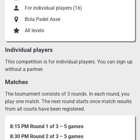
For individual players (16)
Bola Padel Asse
All levels
Individual players
This competition is for individual players. You can sign up
without a partner.
Matches
The tournament consists of 3 rounds. In each round, you
play one match. The next round starts once match results
from all courts have been registered.
8:15 PM Round 1 of 3 – 5 games
8:30 PM Round 2 of 3 – 5 games