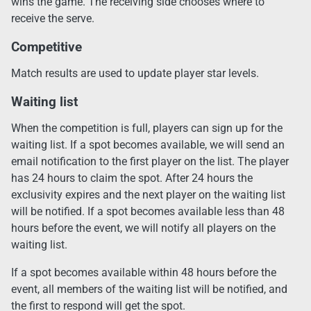
wins the game. The receiving side chooses where to
receive the serve.
Competitive
Match results are used to update player star levels.
Waiting list
When the competition is full, players can sign up for the
waiting list. If a spot becomes available, we will send an
email notification to the first player on the list. The player
has 24 hours to claim the spot. After 24 hours the
exclusivity expires and the next player on the waiting list
will be notified. If a spot becomes available less than 48
hours before the event, we will notify all players on the
waiting list.
If a spot becomes available within 48 hours before the
event, all members of the waiting list will be notified, and
the first to respond will get the spot.