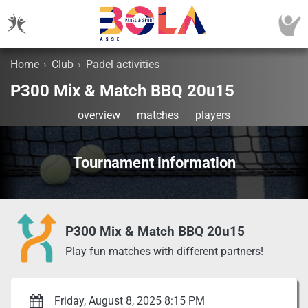
Home
›
Club
›
Padel activities
P300 Mix & Match BBQ 20u15
overview
matches
players
Tournament information
P300 Mix & Match BBQ 20u15
Play fun matches with different partners!
Friday, August 8, 2025 8:15 PM