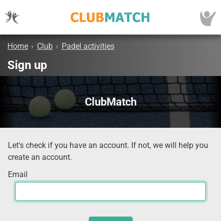
Home
›
Club
›
Padel activities
Sign up
ClubMatch
Let's check if you have an account. If not, we will help you
create an account.
Email