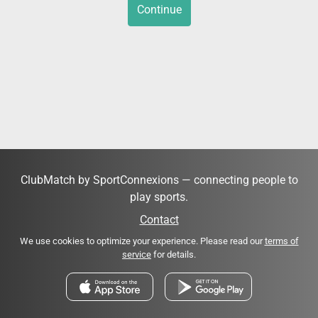
Continue
ClubMatch by SportConnexions — connecting people to
play sports.
Contact
We use cookies to optimize your experience. Please read our
terms of
service
for details.