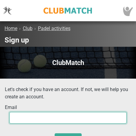
Home
›
Club
›
Padel activities
Sign up
ClubMatch
Let's check if you have an account. If not, we will help you
create an account.
Email