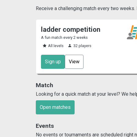
Receive a challenging match every two weeks. Pl
ladder competition
A fun match every 2 weeks
All levels
32 players
Sign up
View
Match
Looking for a quick match at your level? We hel
Open matches
Events
No events or tournaments are scheduled right n