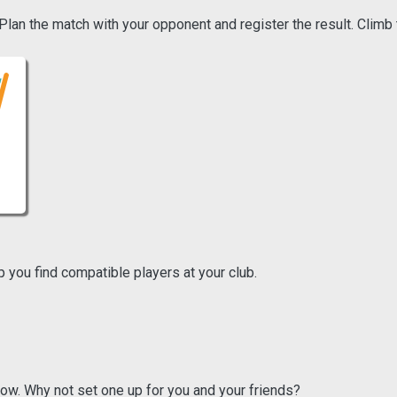
an the match with your opponent and register the result. Climb 
p you find compatible players at your club.
ow. Why not set one up for you and your friends?