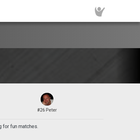
#26 Peter
g for fun matches.