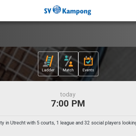
Ladder
Match
Events
today
7:00 PM
in Utrecht with 5 courts, 1 league and 32 social players lookin