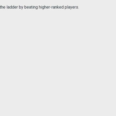
the ladder by beating higher-ranked players.