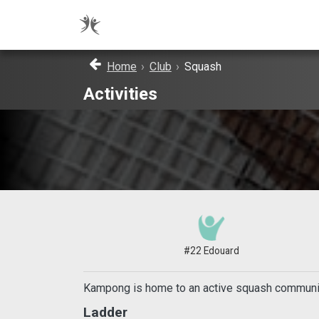
Home
›
Club
›
Squash
Activities
#22 Edouard
Kampong is home to an active squash community 
Ladder