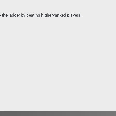
 the ladder by beating higher-ranked players.