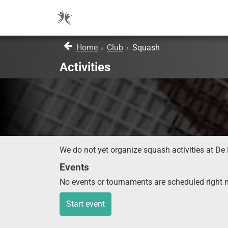
Home
›
Club
›
Squash
Activities
We do not yet organize squash activities at De 
Events
No events or tournaments are scheduled right 
Start event