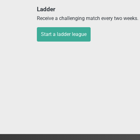
Ladder
Receive a challenging match every two weeks. P
Start a ladder league