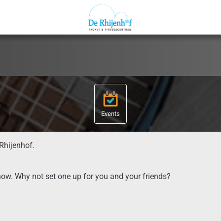
Events
Rhijenhof.
now. Why not set one up for you and your friends?