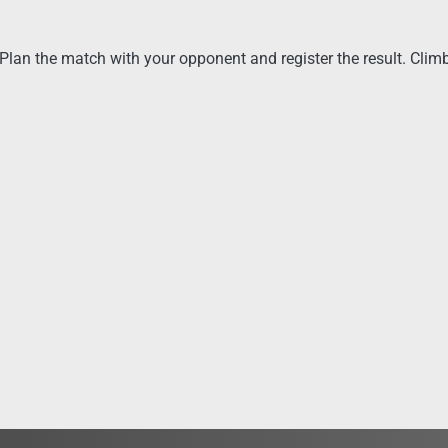
lan the match with your opponent and register the result. Climb