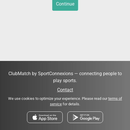
Continue
ClubMatch by SportConnexions — connecting people to
play sports.
Contact
We use cookies to optimize your experience. Please read our
terms of
service
for details.