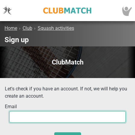
Home
›
Club
›
Squash activities
Sign up
ClubMatch
Let's check if you have an account. If not, we will help you
create an account.
Email