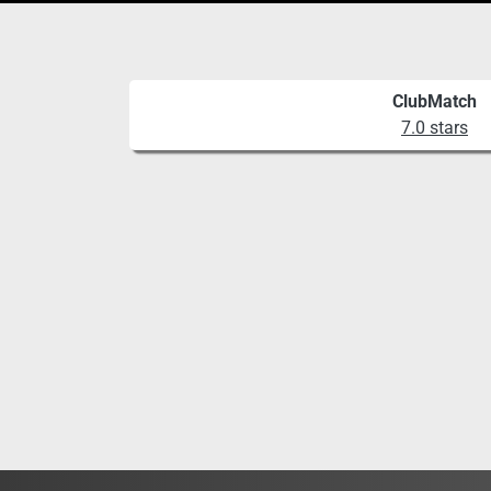
ClubMatch
7.0 stars