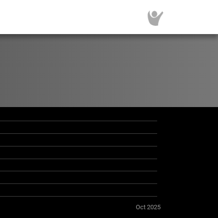
Oct 2025