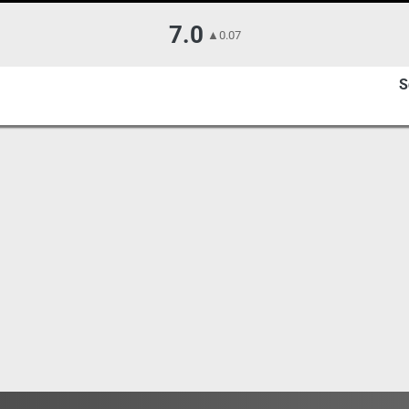
7.0
▲
0.07
S