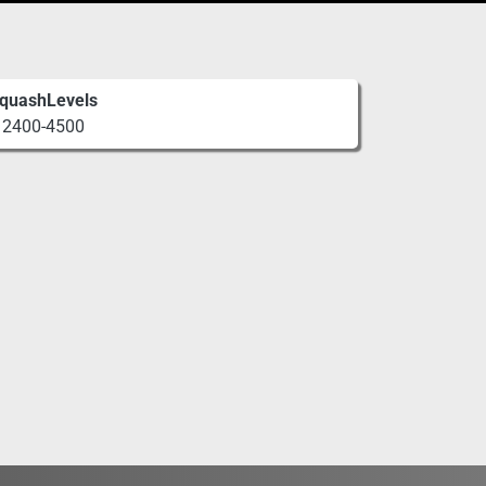
quashLevels
2400-4500