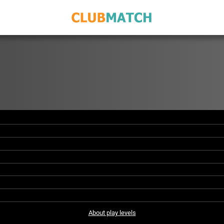
About play levels