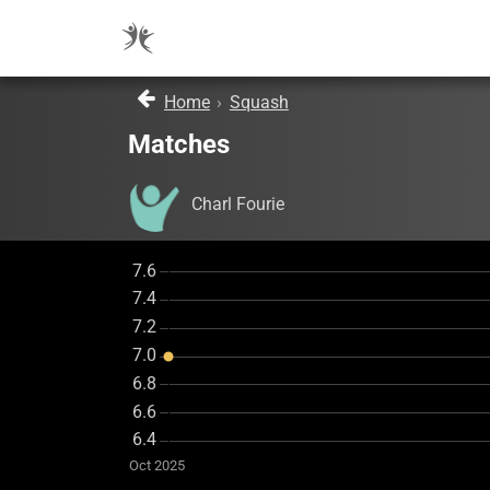
Home
›
Squash
Matches
Charl Fourie
Oct 2025