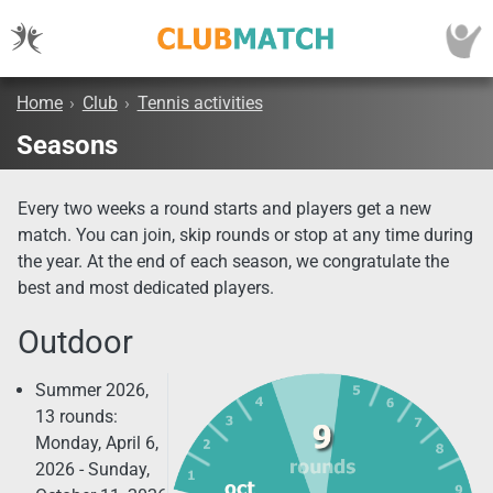
Home
›
Club
›
Tennis activities
Seasons
Every two weeks a round starts and players get a new
match. You can join, skip rounds or stop at any time during
the year. At the end of each season, we congratulate the
best and most dedicated players.
Outdoor
Summer 2026,
13 rounds:
Monday, April 6,
2026 - Sunday,