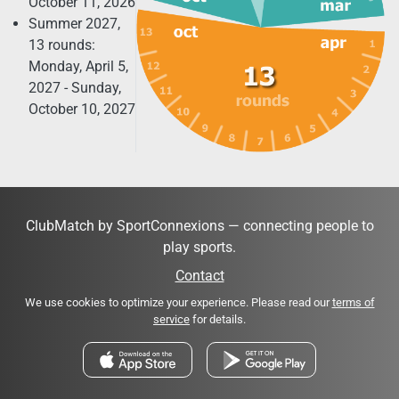
October 11, 2026
Summer 2027,
13 rounds:
Monday, April 5,
2027 - Sunday,
October 10, 2027
ClubMatch by SportConnexions — connecting people to
play sports.
Contact
We use cookies to optimize your experience. Please read our
terms of
service
for details.