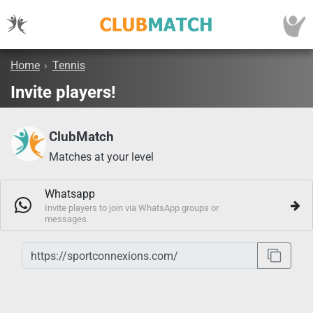
Home
›
Tennis
Invite players!
ClubMatch
Matches at your level
Whatsapp
Invite players to join via WhatsApp groups or
messages.