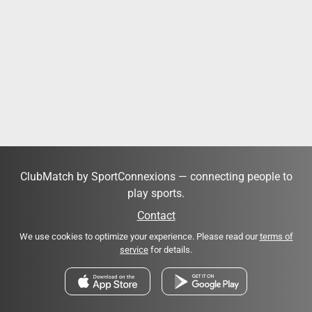
ClubMatch by SportConnexions — connecting people to
play sports.
Contact
We use cookies to optimize your experience. Please read our
terms of
service
for details.