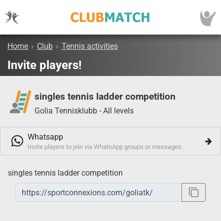
Home
›
Club
›
Tennis activities
Invite players!
singles tennis ladder competition
Golia Tennisklubb - All levels
Whatsapp
Invite players to join via WhatsApp groups or messages.
singles tennis ladder competition