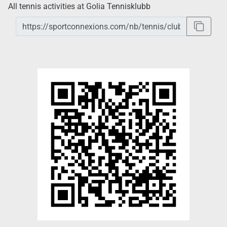
All tennis activities at Golia Tennisklubb