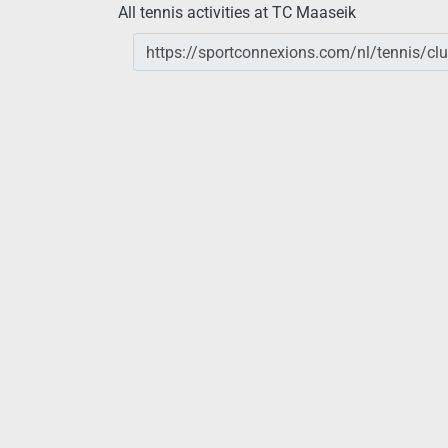
All tennis activities at TC Maaseik