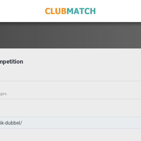
mpetition
ages.