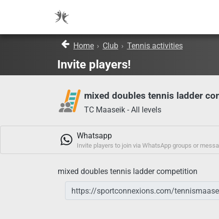
Home
›
Club
›
Tennis activities
Invite players!
mixed doubles tennis ladder co
TC Maaseik - All levels
Whatsapp
Invite players to join via WhatsApp groups or mess
mixed doubles tennis ladder competition