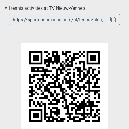
All tennis activities at TV Nieuw-Vennep