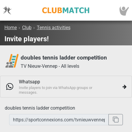
Home
›
Club
›
Tennis activities
Invite players!
doubles tennis ladder competition
TV Nieuw-Vennep - All levels
Whatsapp
Invite players to join via WhatsApp groups or
messages.
doubles tennis ladder competition