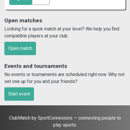
Open matches
Looking for a quick match at your level? We help you find
compatible players at your club.
Open match
Events and tournaments
No events or tournaments are scheduled right now. Why not
set one up for you and your friends?
Start event
ClubMatch by SportConnexions — connecting people to
play sports.