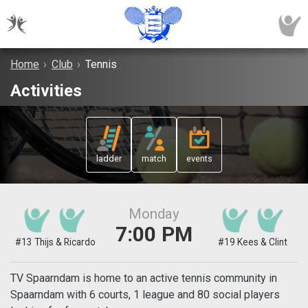
Home
›
Club
›
Tennis
Activities
ladder
match
events
Monday
7:00 PM
#13 Thijs & Ricardo
#19 Kees & Clint
TV Spaarndam is home to an active tennis community in
Spaarndam with 6 courts, 1 league and 80 social players