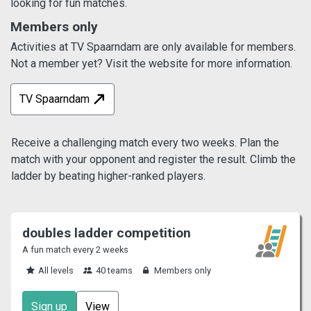
looking for fun matches.
Members only
Activities at TV Spaarndam are only available for members.
Not a member yet? Visit the website for more information.
TV Spaarndam
Receive a challenging match every two weeks. Plan the
match with your opponent and register the result. Climb the
ladder by beating higher-ranked players.
doubles ladder competition
A fun match every 2 weeks
All levels
40 teams
Members only
Sign up
View