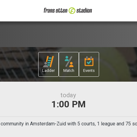
Ladder
Match
Events
today
1:00 PM
s community in Amsterdam-Zuid with 5 courts, 1 league and 75 soc