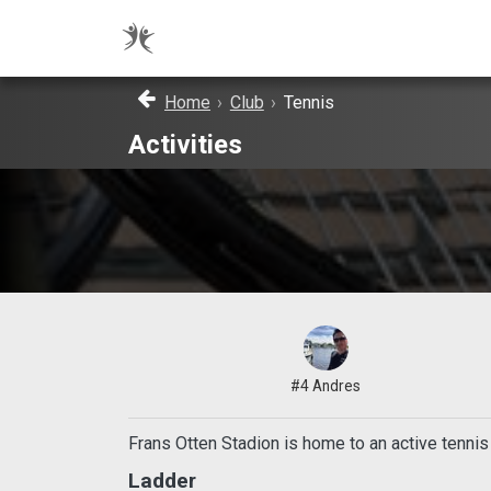
Home
›
Club
›
Tennis
Activities
#4 Andres
Frans Otten Stadion is home to an active tenni
Ladder