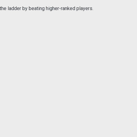
the ladder by beating higher-ranked players.