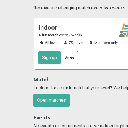
Receive a challenging match every two weeks. Pl
Indoor
A fun match every 2 weeks
All levels
75 players
Members only
Sign up
View
Match
Looking for a quick match at your level? We hel
Open matches
Events
No events or tournaments are scheduled right n