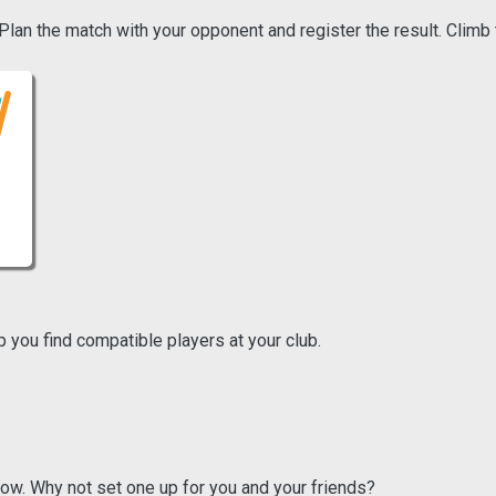
an the match with your opponent and register the result. Climb 
p you find compatible players at your club.
ow. Why not set one up for you and your friends?