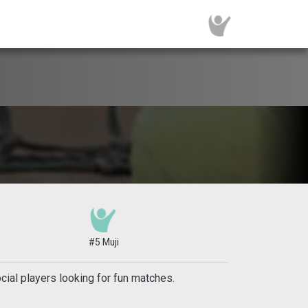
#5 Muji
ial players looking for fun matches.