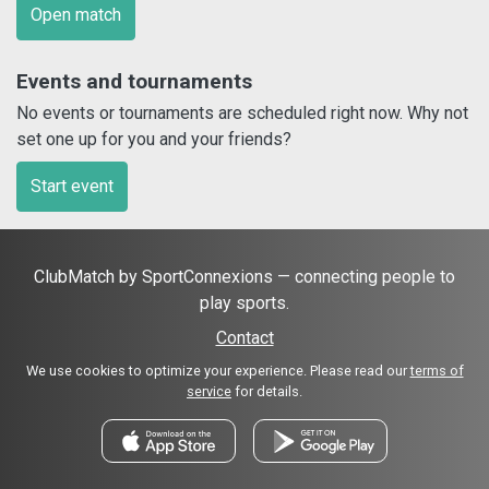
Open match
Events and tournaments
No events or tournaments are scheduled right now. Why not
set one up for you and your friends?
Start event
ClubMatch by SportConnexions — connecting people to
play sports.
Contact
We use cookies to optimize your experience. Please read our
terms of
service
for details.