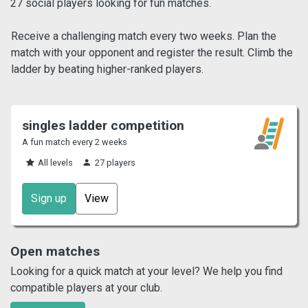
27 social players looking for fun matches.
Receive a challenging match every two weeks. Plan the
match with your opponent and register the result. Climb the
ladder by beating higher-ranked players.
singles ladder competition
A fun match every 2 weeks
All levels
27 players
Sign up
View
Open matches
Looking for a quick match at your level? We help you find
compatible players at your club.