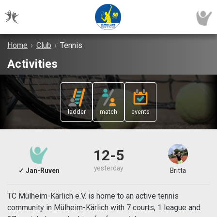
Home
›
Club
›
Tennis
Activities
ladder
match
events
12-5
yesterday
✓ Jan-Ruven
Britta
TC Mülheim-Kärlich e.V. is home to an active tennis
community in Mülheim-Kärlich with 7 courts, 1 league and