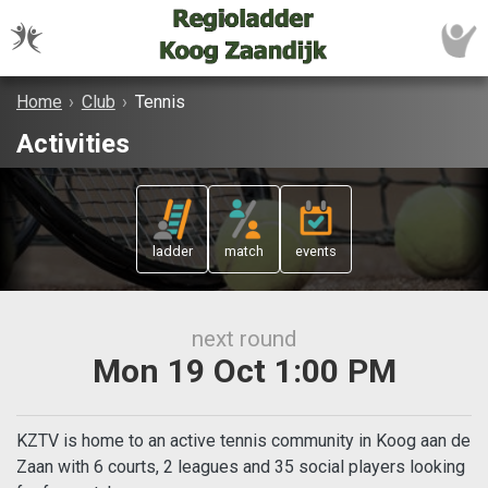
Home
›
Club
›
Tennis
Activities
ladder
match
events
next round
Mon 19 Oct 1:00 PM
KZTV is home to an active tennis community in Koog aan de
Zaan with 6 courts, 2 leagues and 35 social players looking