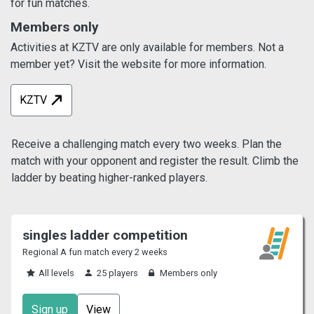
for fun matches.
Members only
Activities at KZTV are only available for members. Not a
member yet? Visit the website for more information.
KZTV
Receive a challenging match every two weeks. Plan the
match with your opponent and register the result. Climb the
ladder by beating higher-ranked players.
singles ladder competition
Regional A fun match every 2 weeks
All levels
25 players
Members only
Sign up
View