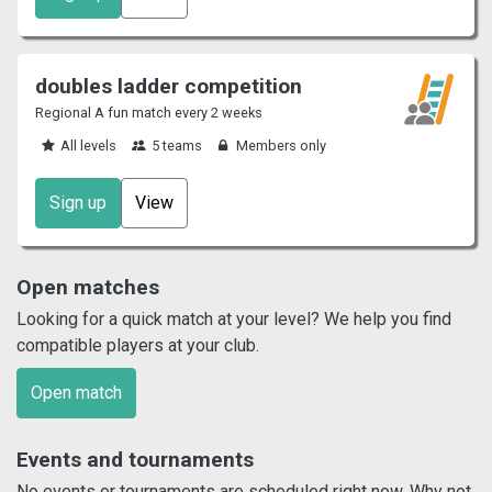
doubles ladder competition
Regional A fun match every 2 weeks
All levels
5 teams
Members only
Sign up
View
Open matches
Looking for a quick match at your level? We help you find
compatible players at your club.
Open match
Events and tournaments
No events or tournaments are scheduled right now. Why not