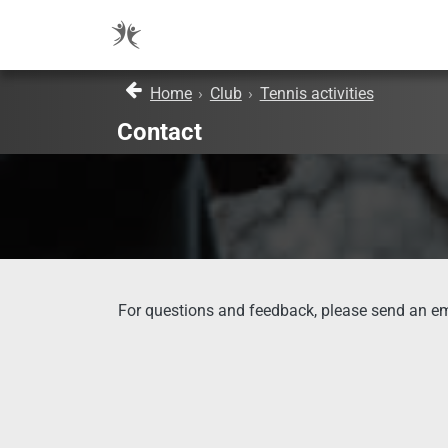
Home
›
Club
›
Tennis activities
Contact
For questions and feedback, please send an em