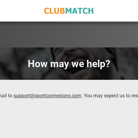
How may we help?
ail to
support@sportconnexions.com
. You may expect us to re