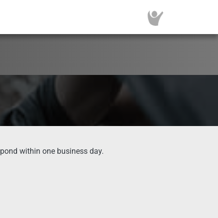
spond within one business day.