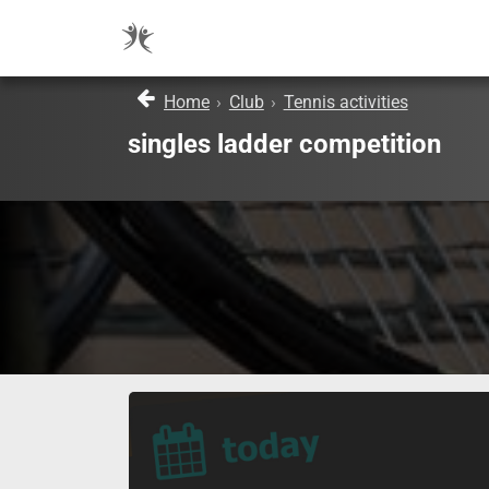
Home
›
Club
›
Tennis activities
singles ladder competition