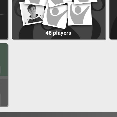
48 players