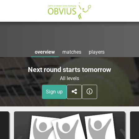
overview
matches
players
Next round starts tomorrow
All levels
Sign up