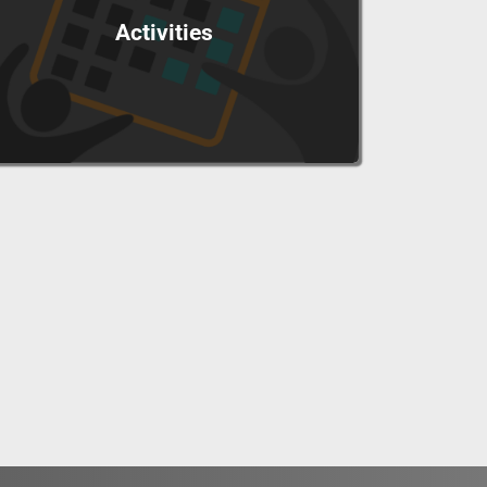
Activities