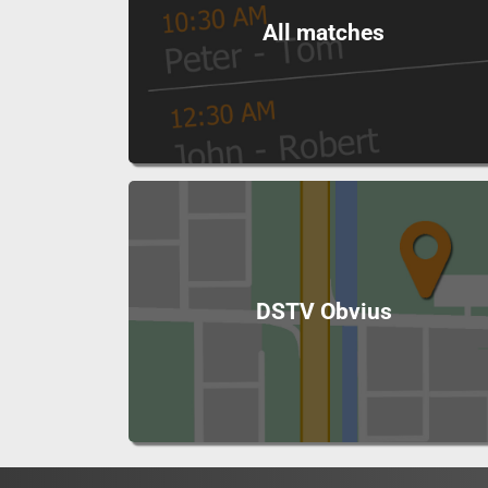
All matches
DSTV Obvius