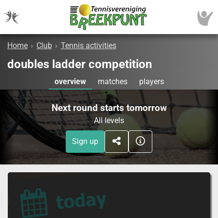
Home
›
Club
›
Tennis activities
doubles ladder competition
overview
matches
players
Next round starts tomorrow
All levels
Sign up