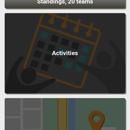
Standings, 20 teams
Activities