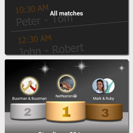
All matches
NetNarren😂
Buurman & Buurman
Mark & Ruby