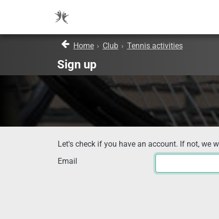
Home
›
Club
›
Tennis activities
Sign up
Let's check if you have an account. If not, we w
Email