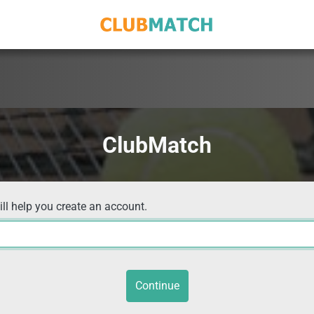
ClubMatch
ill help you create an account.
Continue