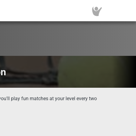
on
you'll play fun matches at your level every two