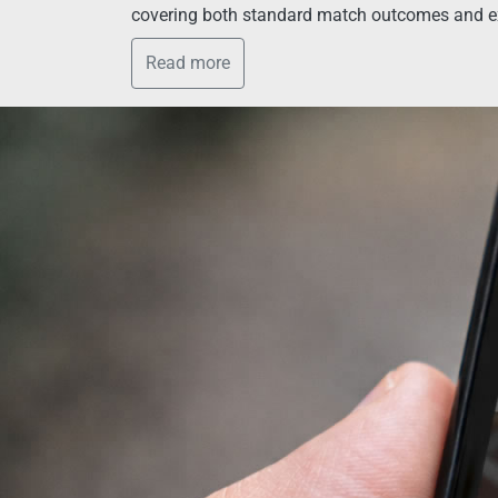
covering both standard match outcomes and ex
Read more