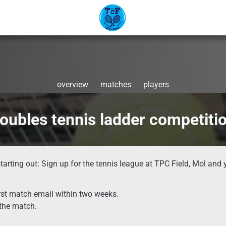
overview
matches
players
oubles tennis ladder competiti
tarting out: Sign up for the tennis league at TPC Field, Mol and 
irst match email within two weeks.
the match.