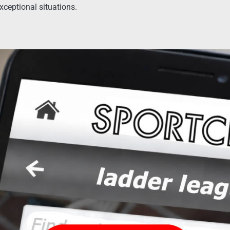
ceptional situations.