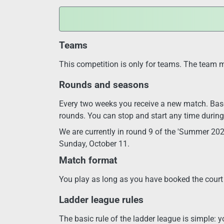
Teams
This competition is only for teams. The team ma
Rounds and seasons
Every two weeks you receive a new match. Based
rounds. You can stop and start any time during
We are currently in round 9 of the 'Summer 202
Sunday, October 11.
Match format
You play as long as you have booked the court
Ladder league rules
The basic rule of the ladder league is simple: y