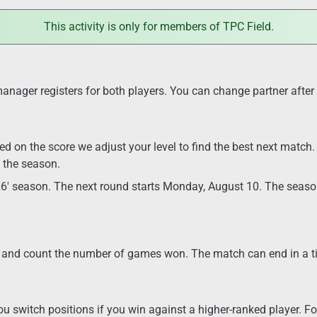
This activity is only for members of TPC Field.
nager registers for both players. You can change partner after r
 on the score we adjust your level to find the best next match.
 the season.
6' season. The next round starts Monday, August 10. The season
 and count the number of games won. The match can end in a ti
ou switch positions if you win against a higher-ranked player. Fo