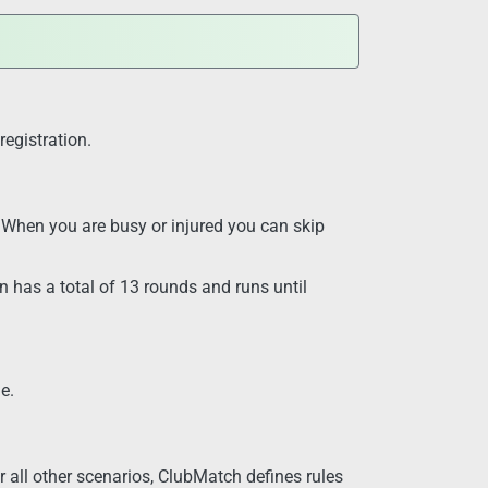
egistration.
 When you are busy or injured you can skip
 has a total of 13 rounds and runs until
e.
r all other scenarios, ClubMatch defines rules