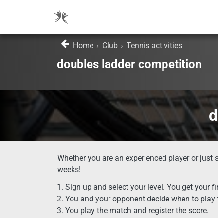
Home
›
Club
›
Tennis activities
doubles ladder competition
d
Whether you are an experienced player or just s
weeks!
Sign up and select your level. You get your f
You and your opponent decide when to play 
You play the match and register the score.