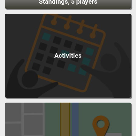
Standings, 5 players
Activities