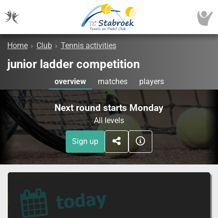
Home
›
Club
›
Tennis activities
junior ladder competition
overview
matches
players
Next round starts Monday
All levels
Sign up