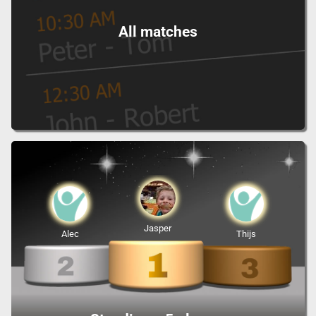
All matches
Jasper
Alec
Thijs