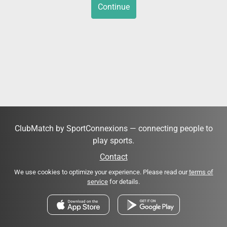
Continue
ClubMatch by SportConnexions — connecting people to
play sports.
Contact
We use cookies to optimize your experience. Please read our
terms of
service
for details.