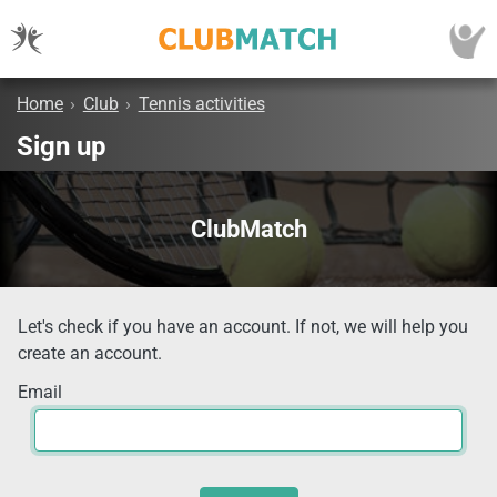
Home
›
Club
›
Tennis activities
Sign up
ClubMatch
Let's check if you have an account. If not, we will help you
create an account.
Email