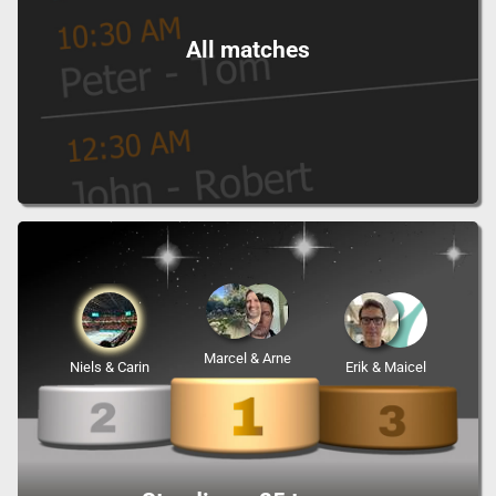
All matches
Marcel & Arne
Niels & Carin
Erik & Maicel