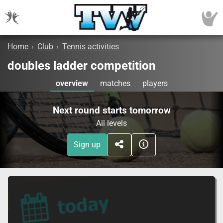
Home
›
Club
›
Tennis activities
doubles ladder competition
overview
matches
players
Next round starts tomorrow
All levels
Sign up