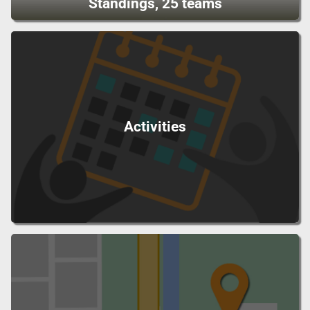
Standings, 25 teams
Activities