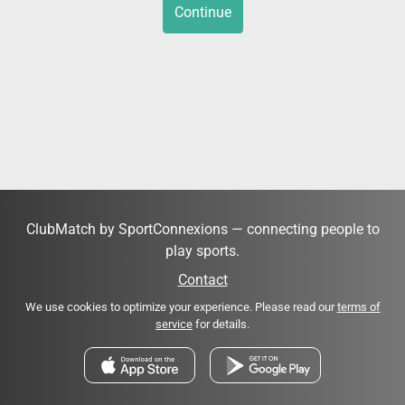
Continue
ClubMatch by SportConnexions — connecting people to
play sports.
Contact
We use cookies to optimize your experience. Please read our
terms of
service
for details.