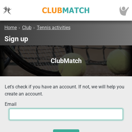
Home
›
Club
›
Tennis activities
Sign up
ClubMatch
Let's check if you have an account. If not, we will help you
create an account.
Email