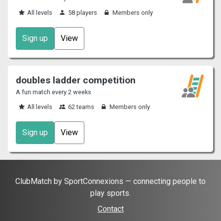
All levels
58 players
Members only
Sign up
View
doubles ladder competition
A fun match every 2 weeks
All levels
62 teams
Members only
Sign up
View
ClubMatch by SportConnexions — connecting people to
play sports.
Contact