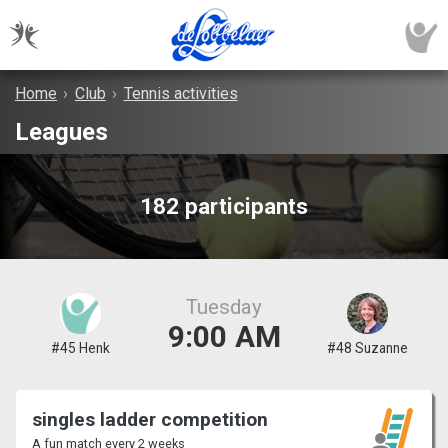
Home
›
Club
›
Tennis activities
Leagues
182 participants
Tuesday
9:00 AM
#45 Henk
#48 Suzanne
singles ladder competition
A fun match every 2 weeks