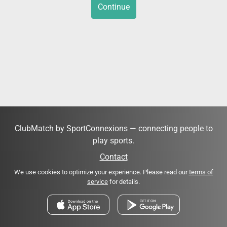
Continue
ClubMatch by SportConnexions — connecting people to
play sports.
Contact
We use cookies to optimize your experience. Please read our
terms of
service
for details.