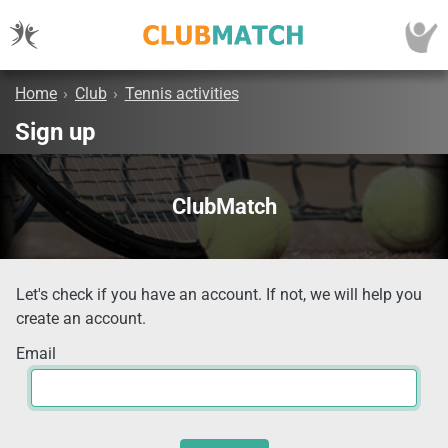
Home
›
Club
›
Tennis activities
Sign up
ClubMatch
Let's check if you have an account. If not, we will help you
create an account.
Email