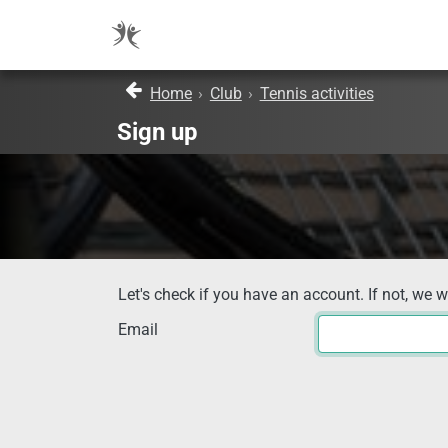
Home
›
Club
›
Tennis activities
Sign up
Let's check if you have an account. If not, we w
Email