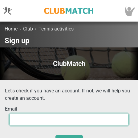
Home
›
Club
›
Tennis activities
Sign up
ClubMatch
Let's check if you have an account. If not, we will help you
create an account.
Email