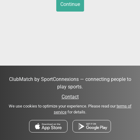
Continue
ClubMatch by SportConnexions — connecting people to
play sports.
Contact
We use cookies to optimize your experience. Please read our
terms of
service
for details.