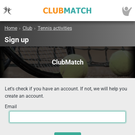
Home
›
Club
›
Tennis activities
Sign up
ClubMatch
Let's check if you have an account. If not, we will help you
create an account.
Email