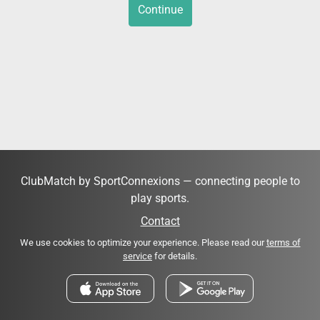
Continue
ClubMatch by SportConnexions — connecting people to
play sports.
Contact
We use cookies to optimize your experience. Please read our
terms of
service
for details.