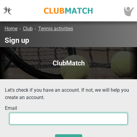
Home
›
Club
›
Tennis activities
Sign up
ClubMatch
Let's check if you have an account. If not, we will help you
create an account.
Email