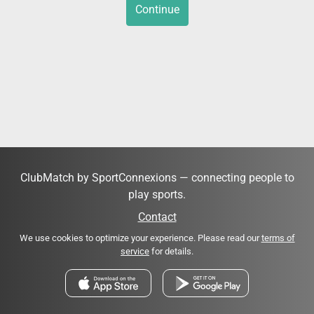
Continue
ClubMatch by SportConnexions — connecting people to
play sports.
Contact
We use cookies to optimize your experience. Please read our
terms of
service
for details.