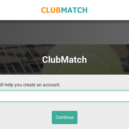
ClubMatch
ill help you create an account.
Continue