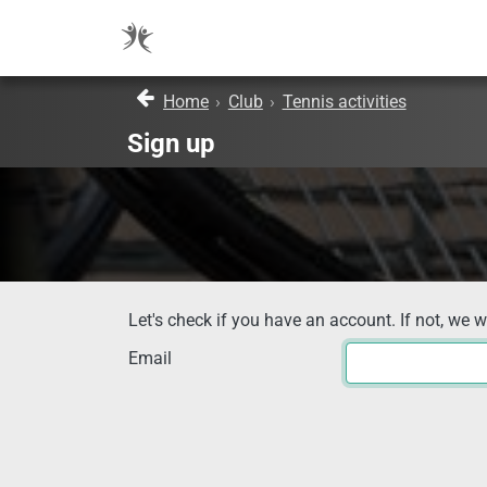
Home
›
Club
›
Tennis activities
Sign up
Let's check if you have an account. If not, we w
Email