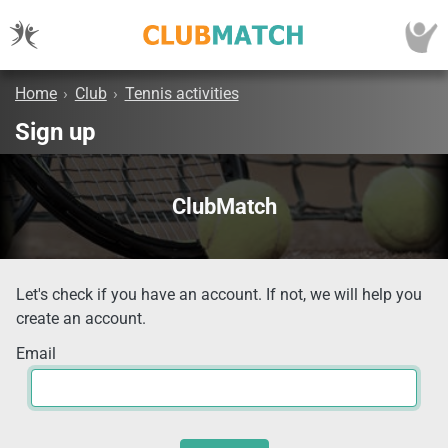
Home
›
Club
›
Tennis activities
Sign up
ClubMatch
Let's check if you have an account. If not, we will help you
create an account.
Email