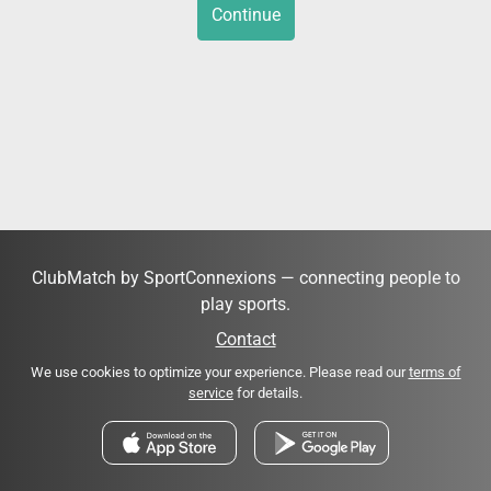
Continue
ClubMatch by SportConnexions — connecting people to
play sports.
Contact
We use cookies to optimize your experience. Please read our
terms of
service
for details.