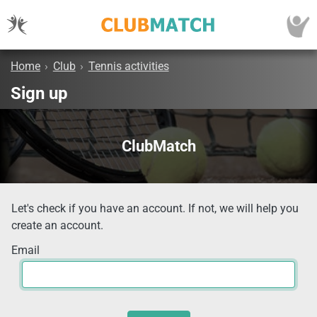
Home
›
Club
›
Tennis activities
Sign up
ClubMatch
Let's check if you have an account. If not, we will help you
create an account.
Email