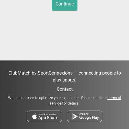
Continue
ClubMatch by SportConnexions — connecting people to
play sports.
Contact
We use cookies to optimize your experience. Please read our
terms of
service
for details.