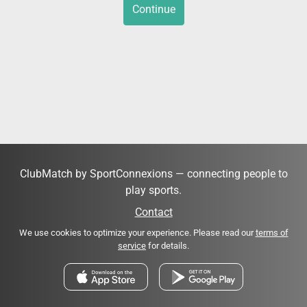
Continue
ClubMatch by SportConnexions — connecting people to
play sports.
Contact
We use cookies to optimize your experience. Please read our
terms of
service
for details.