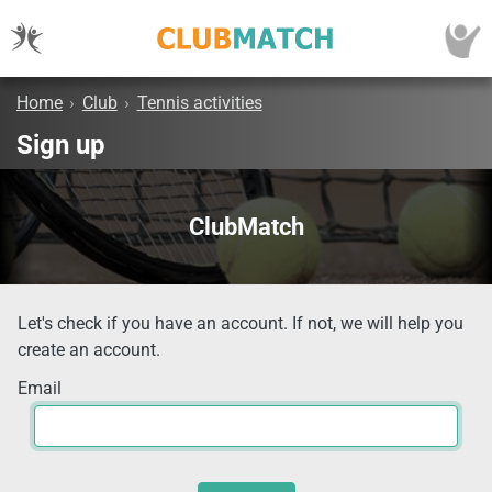
Home
›
Club
›
Tennis activities
Sign up
ClubMatch
Let's check if you have an account. If not, we will help you
create an account.
Email