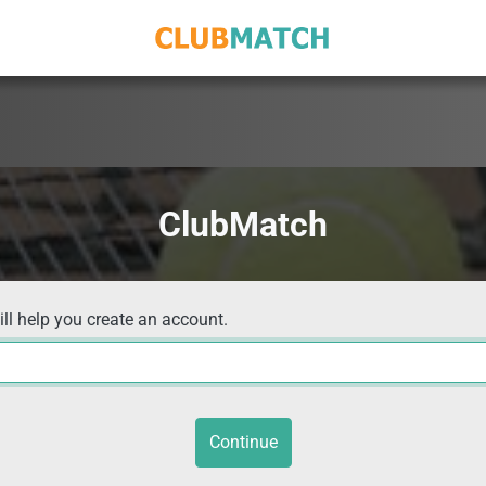
ClubMatch
ill help you create an account.
Continue