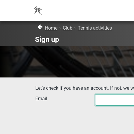
Home
›
Club
›
Tennis activities
Sign up
Let's check if you have an account. If not, we w
Email