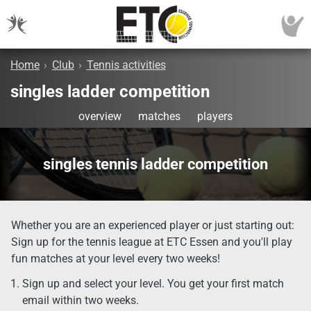
Home
›
Club
›
Tennis activities
singles ladder competition
overview
matches
players
singles tennis ladder competition
Whether you are an experienced player or just starting out:
Sign up for the tennis league at ETC Essen and you'll play
fun matches at your level every two weeks!
Sign up and select your level. You get your first match
email within two weeks.