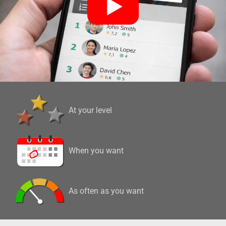
At your level
When you want
As often as you want