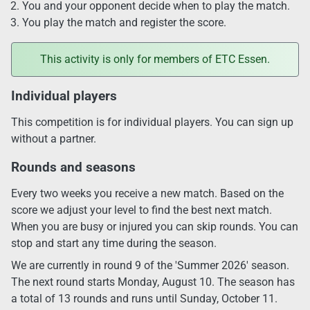
You and your opponent decide when to play the match.
You play the match and register the score.
This activity is only for members of ETC Essen.
Individual players
This competition is for individual players. You can sign up
without a partner.
Rounds and seasons
Every two weeks you receive a new match. Based on the
score we adjust your level to find the best next match.
When you are busy or injured you can skip rounds. You can
stop and start any time during the season.
We are currently in round 9 of the 'Summer 2026' season.
The next round starts Monday, August 10. The season has
a total of 13 rounds and runs until Sunday, October 11.