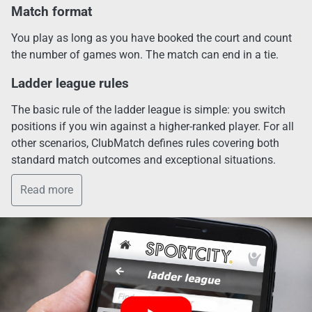
Match format
You play as long as you have booked the court and count
the number of games won. The match can end in a tie.
Ladder league rules
The basic rule of the ladder league is simple: you switch
positions if you win against a higher-ranked player. For all
other scenarios, ClubMatch defines rules covering both
standard match outcomes and exceptional situations.
Read more