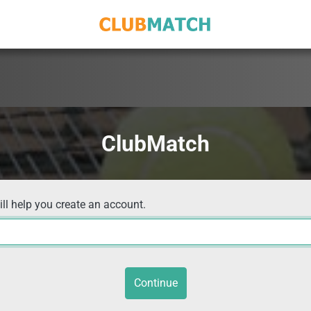
ClubMatch
ill help you create an account.
Continue