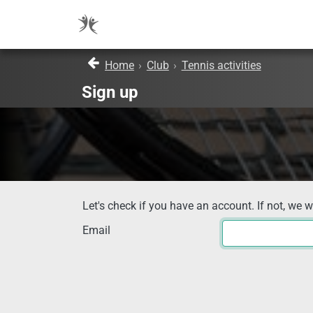
Home
›
Club
›
Tennis activities
Sign up
Let's check if you have an account. If not, we w
Email