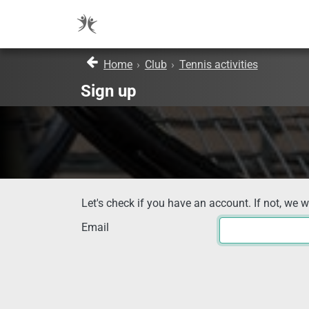
Home
›
Club
›
Tennis activities
Sign up
Let's check if you have an account. If not, we w
Email