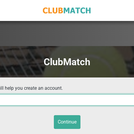
ClubMatch
ill help you create an account.
Continue