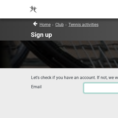
Home
›
Club
›
Tennis activities
Sign up
Let's check if you have an account. If not, we w
Email