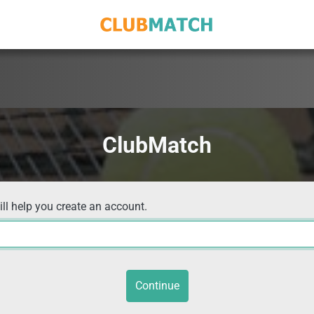
ClubMatch
ill help you create an account.
Continue