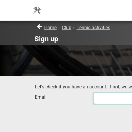
Home
›
Club
›
Tennis activities
Sign up
Let's check if you have an account. If not, we w
Email