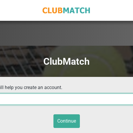
ClubMatch
ill help you create an account.
Continue