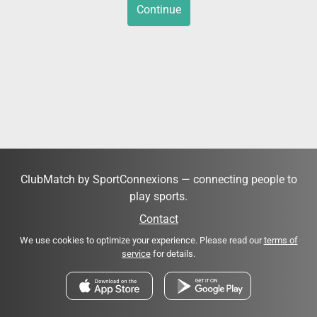
Continue
ClubMatch by SportConnexions — connecting people to
play sports.
Contact
We use cookies to optimize your experience. Please read our
terms of
service
for details.