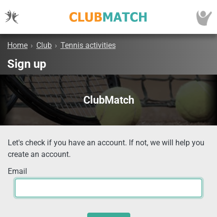
Home
›
Club
›
Tennis activities
Sign up
ClubMatch
Let's check if you have an account. If not, we will help you
create an account.
Email