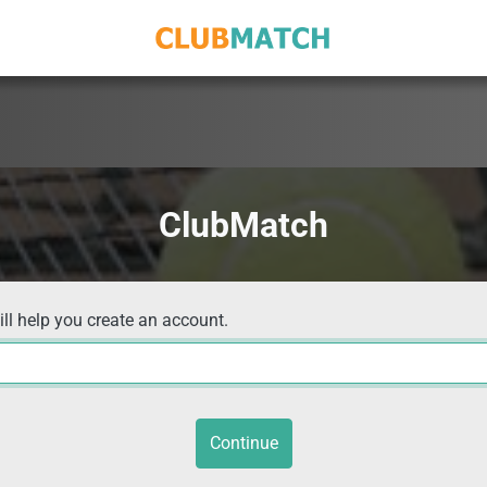
ClubMatch
ill help you create an account.
Continue