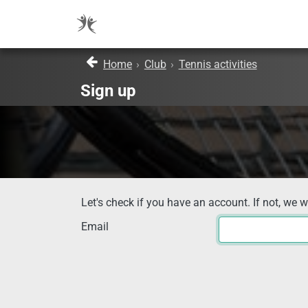
Home
›
Club
›
Tennis activities
Sign up
Let's check if you have an account. If not, we w
Email